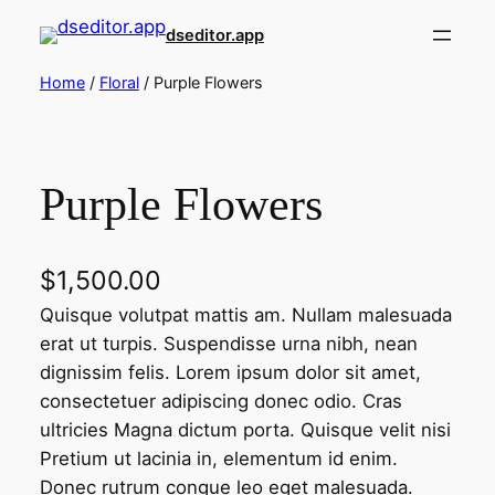
Skip
dseditor.app
to
content
Home
/
Floral
/ Purple Flowers
Purple Flowers
$
1,500.00
Quisque volutpat mattis am. Nullam malesuada
erat ut turpis. Suspendisse urna nibh, nean
dignissim felis. Lorem ipsum dolor sit amet,
consectetuer adipiscing donec odio. Cras
ultricies Magna dictum porta. Quisque velit nisi
Pretium ut lacinia in, elementum id enim.
Donec rutrum congue leo eget malesuada.