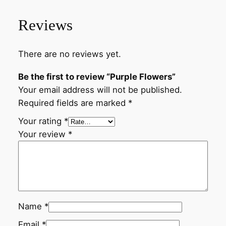
Reviews
There are no reviews yet.
Be the first to review “Purple Flowers”
Your email address will not be published.
Required fields are marked
*
Your rating
*
Your review
*
Name
*
Email
*