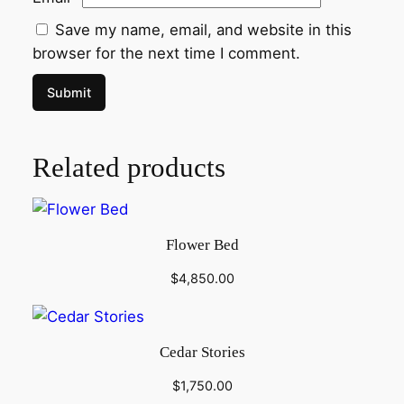
Save my name, email, and website in this
browser for the next time I comment.
Related products
Flower Bed
$
4,850.00
Cedar Stories
$
1,750.00