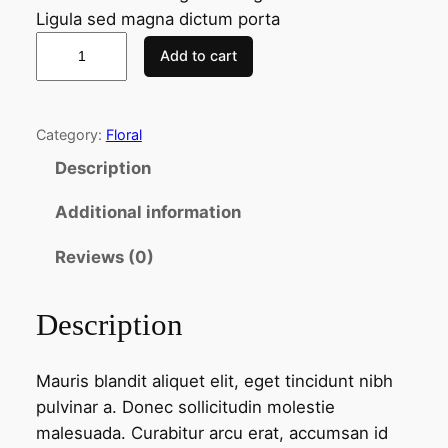
Ligula sed magna dictum porta
P
Add to cart
u
r
p
Category:
Floral
l
Description
e
F
Additional information
l
o
Reviews (0)
w
e
Description
r
s
Mauris blandit aliquet elit, eget tincidunt nibh
q
pulvinar a. Donec sollicitudin molestie
u
malesuada. Curabitur arcu erat, accumsan id
a