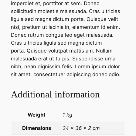
imperdiet et, porttitor at sem. Donec
n
sollicitudin molestie malesuada. Cras ultricies
t
ligula sed magna dictum porta. Quisque velit
i
nisi, pretium ut lacinia in, elementum id enim.
t
Donec rutrum congue leo eget malesuada.
y
Cras ultricies ligula sed magna dictum
porta. Quisque volutpat mattis am. Nullam
malesuada erat ut turpis. Suspendisse urna
nibh, nean dignissim felis. Lorem ipsum dolor
sit amet, consectetuer adipiscing donec odio.
Additional information
Weight
1 kg
Dimensions
24 × 36 × 2 cm